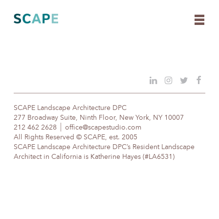
Skip
to
content
SCAPE Landscape Architecture DPC
277 Broadway Suite, Ninth Floor, New York, NY 10007
212 462 2628
office@scapestudio.com
All Rights Reserved © SCAPE, est. 2005
SCAPE Landscape Architecture DPC’s Resident Landscape
Architect in California is Katherine Hayes (#LA6531)