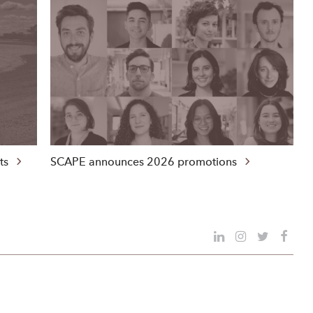
nts
SCAPE announces 2026 promotions