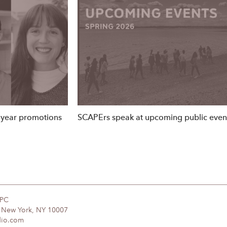
year promotions
SCAPErs speak at upcoming public eve
DPC
, New York, NY 10007
dio.com