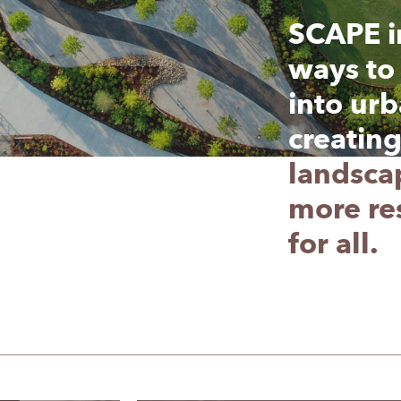
SCAPE i
SCAPE i
ways to 
ways to 
into urb
into urb
creatin
creatin
landsca
landsca
more res
more res
for all.
for all.