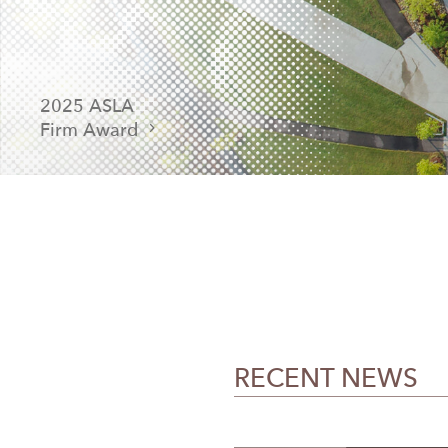
2025 ASLA
Firm Award
RECENT NEWS