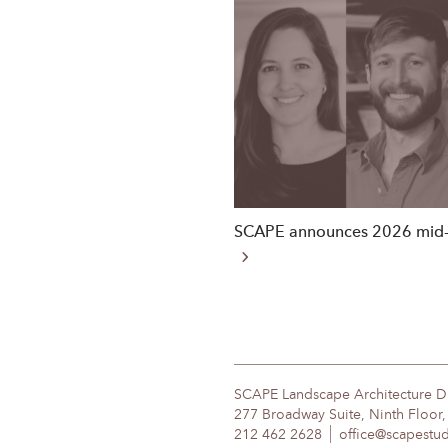
SCAPE announces 2026 mid-
SCAPE Landscape Architecture 
277 Broadway Suite, Ninth Floor
212 462 2628
office@scapestu