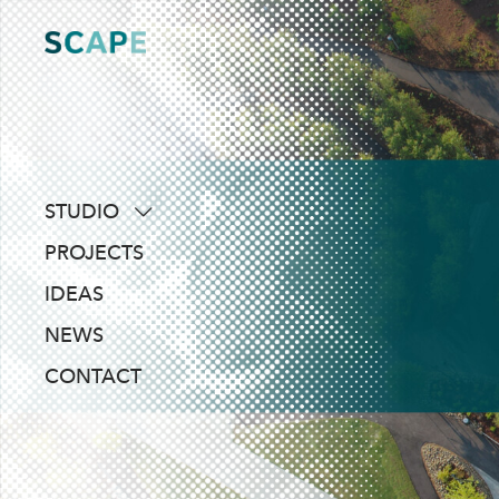
Skip
to
content
STUDIO
about
PROJECTS
people
IDEAS
awards
NEWS
clients
CONTACT