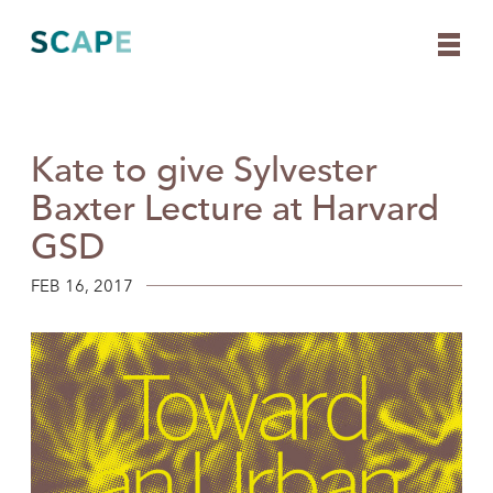
Kate to give Sylvester
Skip
to
Baxter Lecture at Harvard
content
GSD
FEB 16, 2017