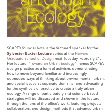
SCAPE’s founder
Kate
is the featured speaker for the
Sylvester Baxter Lecture
series at the
Harvard
Graduate School of Design
next Tuesday, February 21.
Her lecture,
“Toward an Urban Ecology”
, frames SCAPE’s
design practice as a form of activism, demonstrating
how to move beyond familiar and increasingly
outmoded ways of thinking about environmental, urban,
and social issues as separate domains; and advocating
for the synthesis of practice to create a truly urban
ecology. A range of participatory and science-based
strategies will be discussed and shown in the lecture
through the lens of the office’s work, featuring projects,
collaborators, and design methods that advance urban