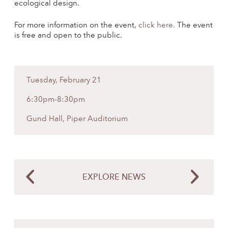
ecological design.
For more information on the event,
click here.
The event
is free and open to the public.
Tuesday, February 21
6:30pm-8:30pm
Gund Hall, Piper Auditorium
EXPLORE NEWS