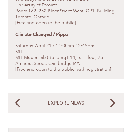
University of Toronto
Room 162, 252 Bloor Street West, OISE Building,
Toronto, Ontario
[Free and open to the public]
Climate Changed
/ Pippa
Saturday, April 21 / 11:00am-12:45pm
MIT
th
MIT Media Lab (Building E14), 6
Floor, 75
Amherst Street, Cambridge MA
[Free and open to the public, with
registration
]
EXPLORE NEWS