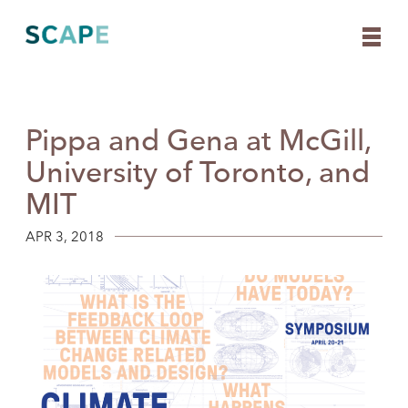
Pippa and Gena at McGill,
Skip
to
University of Toronto, and
content
MIT
APR 3, 2018