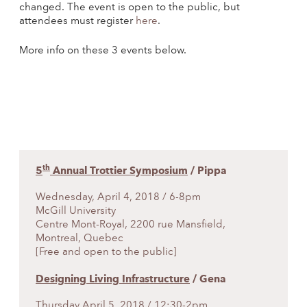
changed. The event is open to the public, but
attendees must register
here
.
More info on these 3 events below.
th
5
Annual Trottier Symposium
/ Pippa
Wednesday, April 4, 2018 / 6-8pm
McGill University
Centre Mont-Royal, 2200 rue Mansfield,
Montreal, Quebec
[Free and open to the public]
Designing Living Infrastructure
/ Gena
Thursday April 5, 2018 / 12:30-2pm