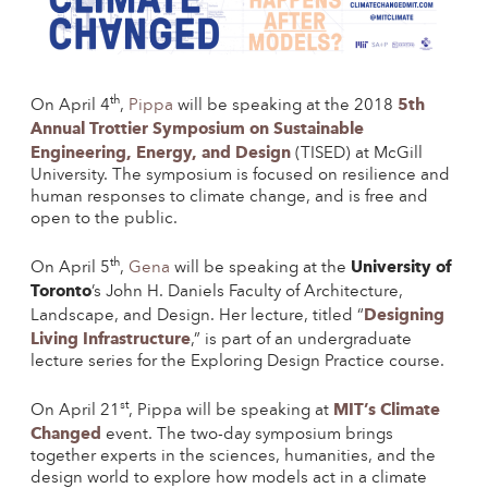
th
5th
On April 4
,
Pippa
will be speaking at the 2018
Annual Trottier Symposium on Sustainable
Engineering, Energy, and Design
(TISED) at McGill
University. The symposium is focused on resilience and
human responses to climate change, and is free and
open to the public.
th
University of
On April 5
,
Gena
will be speaking at the
Toronto
’s John H. Daniels Faculty of Architecture,
Designing
Landscape, and Design. Her lecture, titled “
Living Infrastructure
,” is part of an undergraduate
lecture series for the Exploring Design Practice course.
st
MIT’s Climate
On April 21
, Pippa will be speaking at
Changed
event. The two-day symposium brings
together experts in the sciences, humanities, and the
design world to explore how models act in a climate