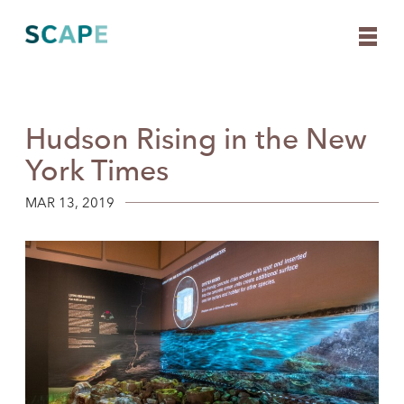
Hudson Rising in the New
Skip
to
York Times
content
MAR 13, 2019