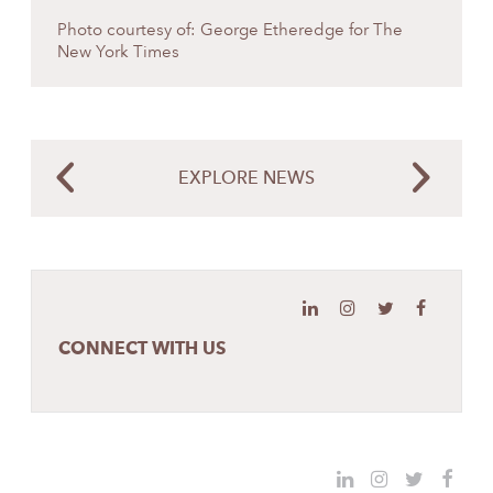
Photo courtesy of: George Etheredge for The
New York Times
EXPLORE NEWS
CONNECT WITH US