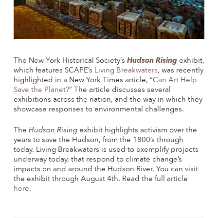
The
New-York Historical Society
‘s
Hudson Rising
exhibit,
which features SCAPE’s
Living Breakwaters
, was recently
highlighted in a
New York Times
article, “
Can Art Help
Save the Planet?
” The article discusses several
exhibitions across the nation, and the way in which they
showcase responses to environmental challenges.
The
Hudson Rising
exhibit highlights activism over the
years to save the Hudson, from the 1800’s through
today. Living Breakwaters is used to exemplify projects
underway today, that respond to climate change’s
impacts on and around the Hudson River. You can visit
the exhibit through August 4th. Read the full article
here
.