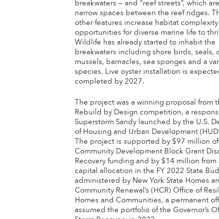
breakwaters — and “reef streets”, which ar
narrow spaces between the reef ridges. 
other features increase habitat complexity
opportunities for diverse marine life to thri
Wildlife has already started to inhabit the
breakwaters including shore birds, seals, 
mussels, barnacles, sea sponges and a vari
species. Live oyster installation is expect
completed by 2027.
The project was a winning proposal from 
Rebuild by Design competition, a respons
Superstorm Sandy launched by the U.S. D
of Housing and Urban Development (HUD)
The project is supported by $97 million o
Community Development Block Grant Disa
Recovery funding and by $14 million from 
capital allocation in the FY 2022 State Bud
administered by New York State Homes a
Community Renewal’s (HCR) Office of Resi
Homes and Communities, a permanent off
assumed the portfolio of the Governor’s Of