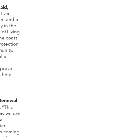
said,
t via
nt and a
y in the
of Living
the coast
rotection
unity.
ille
mprove
o help
Renewal
,
“This
way we can
 a
ter
es coming