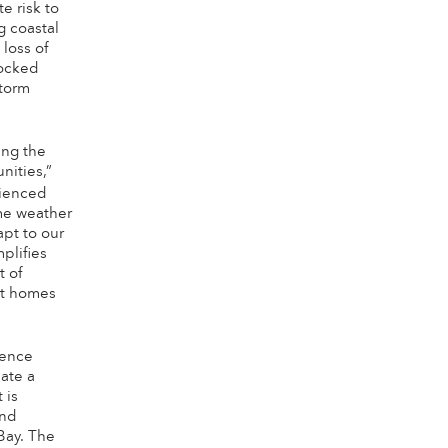
te risk to
g coastal
loss of
nocked
storm
ing the
nities,”
ienced
eme weather
apt to our
plifies
t of
ct homes
ience
ate a
 is
and
Bay. The