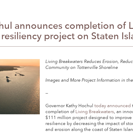
ul announces completion of Li
 resiliency project on Staten Is
Living Breakwaters Reduces Erosion, Reduc
Community on Tottenville Shoreline
Images and More Project Information in th
—
Governor Kathy Hochul
today announced
completion of
Living Breakwaters
, an inno
$111 million project designed to improve 
resilience by decreasing the impact of st
and erosion along the coast of Staten Isla