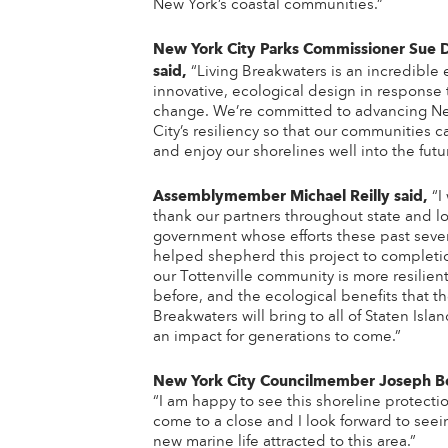
New York’s coastal communities.”
New York City Parks Commissioner Sue
said,
“Living Breakwaters is an incredible
innovative, ecological design in response 
change. We’re committed to advancing N
City’s resiliency so that our communities c
and enjoy our shorelines well into the futu
Assemblymember Michael Reilly
said,
“I
thank our partners throughout state and lo
government whose efforts these past sever
helped shepherd this project to completi
our Tottenville community is more resilien
before, and the ecological benefits that th
Breakwaters will bring to all of Staten Islan
an impact for generations to come.”
New York City Councilmember Joseph Bor
“I am happy to see this shoreline protecti
come to a close and I look forward to seei
new marine life attracted to this area.”