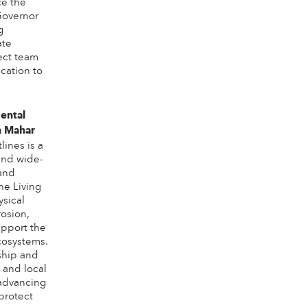
ce the
Governor
g
ate
ect team
cation to
ental
n Mahar
lines is a
 and wide-
 and
he Living
ysical
rosion,
pport the
cosystems.
ship and
 and local
advancing
 protect