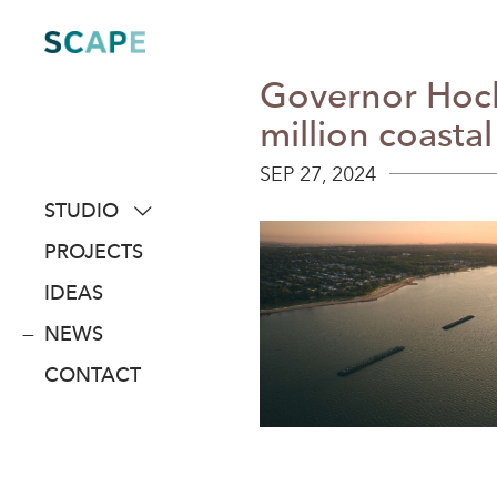
Skip
to
content
Governor Hoch
million coastal
SEP 27, 2024
STUDIO
about
PROJECTS
people
IDEAS
awards
NEWS
clients
CONTACT