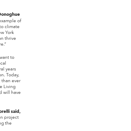
 Donoghue
 example of
to climate
ew York
an thrive
re.”
 want to
cal
al years
on. Today,
t than ever
e Living
d will have
elli said,
on project
ng the