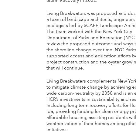
Storm Recovery in 2022.
Living Breakwaters was proposed and de
a team of landscape architects, engineers
ecologists led by SCAPE Landscape Archi
The team worked with the New York City
Department of Parks and Recreation (NYC 
review the proposed outcomes and ways t
the shoreline change over time. NYC Park
supported access and education efforts bo
project construction and the oyster growin
that will continue.
Living Breakwaters complements New York’
to mitigate climate change by achieving 
wide carbon-neutrality by 2050 and is an 
HCR’s investments in sustainability and res
including long-term recovery efforts for Hu
Ida, providing funding for clean energy pro
affordable housing, assisting residents wit
weatherization of their homes among othe
initiatives.