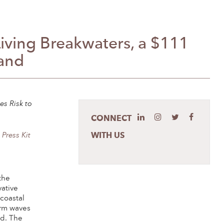
ving Breakwaters, a $111
land
es Risk to
CONNECT
WITH US
e
Press Kit
the
vative
coastal
orm waves
nd. The