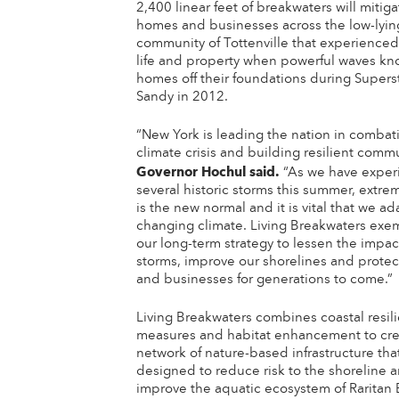
2,400 linear feet of breakwaters will mitiga
homes and businesses across the low-lyin
community of Tottenville that experienced 
life and property when powerful waves k
homes off their foundations during Super
Sandy in 2012.
“New York is leading the nation in combat
climate crisis and building resilient commu
Governor Hochul
said.
“As we have exper
several historic storms this summer, extr
is the new normal and it is vital that we ad
changing climate. Living Breakwaters exem
our long-term strategy to lessen the impac
storms, improve our shorelines and prote
and businesses for generations to come.”
Living Breakwaters combines coastal resil
measures and habitat enhancement to cre
network of nature-based infrastructure that
designed to reduce risk to the shoreline 
improve the aquatic ecosystem of Raritan 