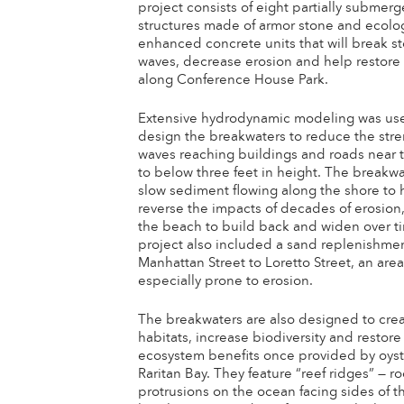
project consists of eight partially submer
structures made of armor stone and ecolog
enhanced concrete units that will break s
waves, decrease erosion and help restore
along Conference House Park.
Extensive hydrodynamic modeling was us
design the breakwaters to reduce the stre
waves reaching buildings and roads near 
to below three feet in height. The breakwa
slow sediment flowing along the shore to 
reverse the impacts of decades of erosion
the beach to build back and widen over t
project also included a sand replenishme
Manhattan Street to Loretto Street, an are
especially prone to erosion.
The breakwaters are also designed to cre
habitats, increase biodiversity and restore
ecosystem benefits once provided by oyste
Raritan Bay. They feature “reef ridges” — r
protrusions on the ocean facing sides of t