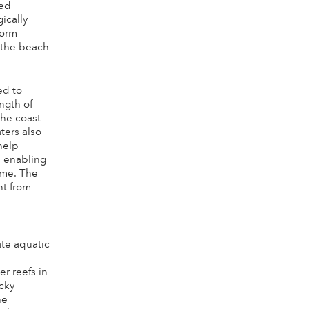
ged
ically
torm
 the beach
ed to
ngth of
the coast
ters also
help
, enabling
ime. The
nt from
a
ate aquatic
r reefs in
ocky
he