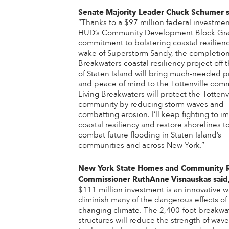
Senate Majority Leader Chuck Schumer
“Thanks to a $97 million federal investmen
HUD’s Community Development Block Gra
commitment to bolstering coastal resilienc
wake of Superstorm Sandy, the completion 
Breakwaters coastal resiliency project off 
of Staten Island will bring much-needed p
and peace of mind to the Tottenville comm
Living Breakwaters will protect the Tottenv
community by reducing storm waves and
combatting erosion. I’ll keep fighting to i
coastal resiliency and restore shorelines t
combat future flooding in Staten Island’s
communities and across New York.”
New York State Homes and Community 
Commissioner RuthAnne Visnauskas
said
$111 million investment is an innovative 
diminish many of the dangerous effects of
changing climate. The 2,400-foot breakwa
structures will reduce the strength of wav