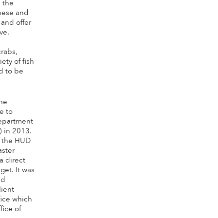
e the
These and
 and offer
ve.
crabs,
ety of fish
ed to be
the
e to
epartment
 in 2013.
f the HUD
ster
a direct
get. It was
nd
lient
ice which
fice of