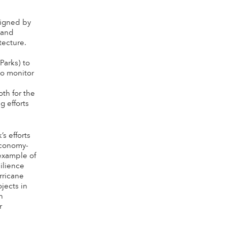
signed by
 and
tecture.
Parks) to
o monitor
s
th for the
g efforts
s efforts
economy-
example of
ilience
rricane
jects in
h
r