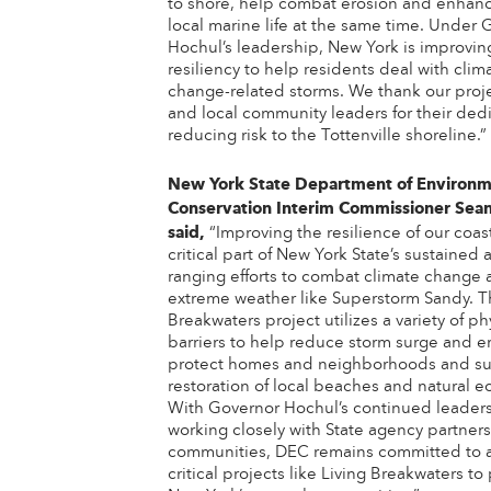
to shore, help combat erosion and enhan
local marine life at the same time. Under 
Hochul’s leadership, New York is improvin
resiliency to help residents deal with clim
change-related storms. We thank our proj
and local community leaders for their dedi
reducing risk to the Tottenville shoreline.”
New York State Department of Environm
Conservation Interim Commissioner Sea
said,
“Improving the resilience of our coast
critical part of New York State’s sustained
ranging efforts to combat climate change
extreme weather like Superstorm Sandy. T
Breakwaters project utilizes a variety of ph
barriers to help reduce storm surge and e
protect homes and neighborhoods and su
restoration of local beaches and natural e
With Governor Hochul’s continued leader
working closely with State agency partners
communities, DEC remains committed to 
critical projects like Living Breakwaters to