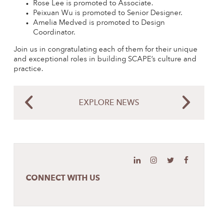
Rose Lee is promoted to Associate.
Peixuan Wu is promoted to Senior Designer.
Amelia Medved is promoted to Design
Coordinator.
Join us in congratulating each of them for their unique
and exceptional roles in building SCAPE’s culture and
practice.
EXPLORE NEWS
CONNECT WITH US