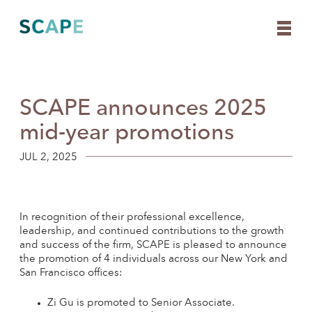
SCAPE announces 2025
Skip
to
mid-year promotions
content
JUL 2, 2025
In recognition of their professional excellence,
leadership, and continued contributions to the growth
and success of the firm, SCAPE is pleased to announce
the promotion of 4 individuals across our New York and
San Francisco offices:
Zi Gu is promoted to Senior Associate.