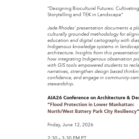
“Designing Biocultural Futures: Cultivatin
Storytelling and TEK in Landscape”
Jade Rhodes’ presentation documents a pl
culturally grounded methodology for align
education and digital cartography with dia
Indigenous knowledge systems in landsca
architecture. Insights from this presentatio
how integrating Indigenous observation pr
with GIS tools empowered students to recl
narratives, strengthen design based thinki
confidence, and engage in community-cen
stewardship.
AIA26 Conference on Architecture & De
“
Flood Protection in Lower Manhattan:
North/West Battery Park City Resiliency
Friday, June 12, 2026
2:30 – 3:30 PM PT