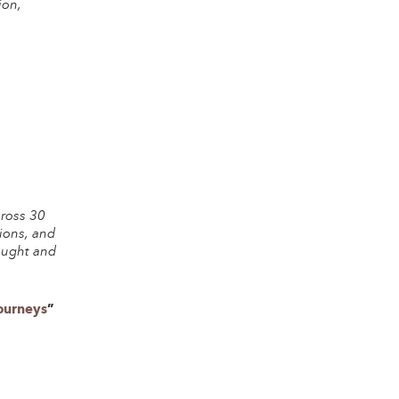
ion,
cross 30
tions, and
hought and
Journeys
”