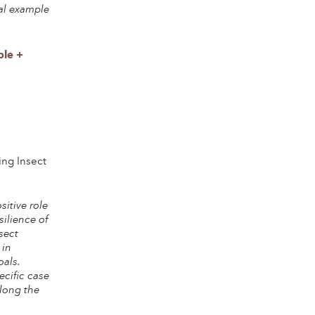
al example
ple +
ing Insect
itive role
silience of
sect
 in
oals.
ecific case
along the