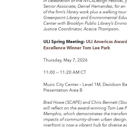
In celebration of the NYCxDesign Festival,
Senior Associate, Daniel Hernandez, for an
of the firm’s library work plus a walking tour
Greenpoint Library and Environmental Edu
Center with Brooklyn Public Library’s Envi
Justice Coordinator, Acacia Thompson.
ULI Spring Meeting:
ULI Americas Award
Excellence Winner Tom Lee Park
Thursday, May 7, 2026
11:00 — 11:20 AM CT
Music City Center – Level 1M, Davidson Ba
Presentation Area B
Brad Howe (SCAPE) and Chris Bennett (St
will reflect on the award-winning Tom Lee P
Memphis, which demonstrates the transfor
impacts of community-driven urban design
riverfront is now a vibrant hub for diverse act