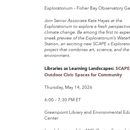
Exploratorium – Fisher Bay Observatory Gal
Join Senior Associate Kate Hayes at the
Exploratorium to explore a fresh perspectiv
climate change. Be among the first to expe
sneak preview of the Exploratorium’s Waterf
Station, an exciting new SCAPE x Explorat
project that combines art, science, and the
environment.
Libraries as Learning Landscapes:
SCAPE
Outdoor Civic Spaces for Community
Thursday, May 14, 2026
6:00 – 7:30 PM ET
Greenpoint Library and Environmental Ed
Center