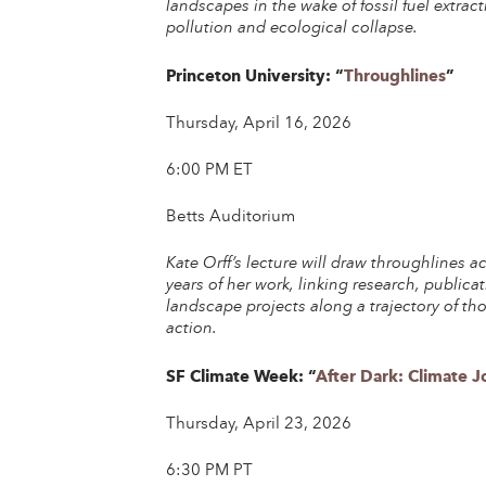
landscapes in the wake of fossil fuel extract
po
llution and ecological collapse.
Princeton University: “
Throughlines
”
Thursday, April 16, 2026
6:00 PM ET
Betts Auditorium
Kate Orff’s lecture will draw throughlines a
years of her work, linking research, publica
landscape projects along a trajectory of t
action.
SF Climate Week: “
After Dark: Climate 
Thursday, April 23, 2026
6:30 PM PT