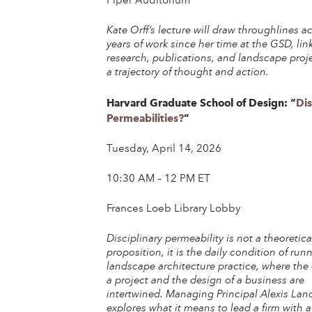
Piper Auditorium
Kate Orff’s lecture will draw throughlines a
years of work since her time at the GSD, lin
research, publications, and landscape proj
a trajectory of thought and action.
Harvard Graduate School of Design: “
Dis
Permeabilities?
”
Tuesday, April 14, 2026
10:30 AM – 12 PM ET
Frances Loeb Library Lobby
Disciplinary permeability is not a theoretica
proposition, it is the daily condition of run
landscape architecture practice, where the
a project and the design of a business are
intertwined. Managing Principal Alexis Land
explores what it means to lead a firm with a