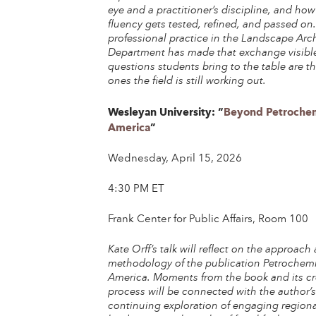
eye and a practitioner’s discipline, and how
fluency gets tested, refined, and passed on
professional practice in the Landscape Arc
Department has made that exchange visible
questions students bring to the table are t
ones the field is still working out.
Wesleyan University: “
Beyond Petrochem
America
”
Wednesday, April 15, 2026
4:30 PM ET
Frank Center for Public Affairs, Room 100
Kate Orff’s talk will reflect on the approach
methodology of the publication Petrochem
America. Moments from the book and its cr
process will be connected with the author’
continuing exploration of engaging regiona