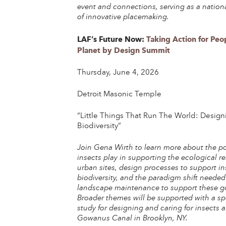
event and connections, serving as a nation
of innovative placemaking.
LAF’s Future Now:
Taking Action for Peo
Planet by Design Summit
Thursday, June 4, 2026
Detroit Masonic Temple
“Little Things That Run The World: Design
Biodiversity”
Join Gena Wirth to learn more about the pos
insects play in supporting the ecological re
urban sites, design processes to support in
biodiversity, and the paradigm shift needed
landscape maintenance to support these g
Broader themes will be supported with a sp
study for designing and caring for insects 
Gowanus Canal in Brooklyn, NY.