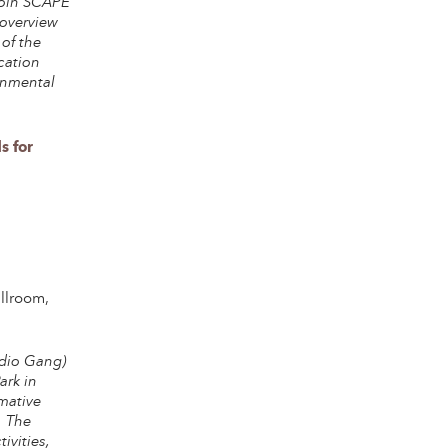
 join SCAPE
 overview
 of the
cation
ronmental
s for
llroom,
udio Gang)
ark in
mative
. The
ivities,