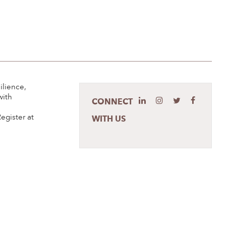
ilience,
with
CONNECT
s
egister at
WITH US