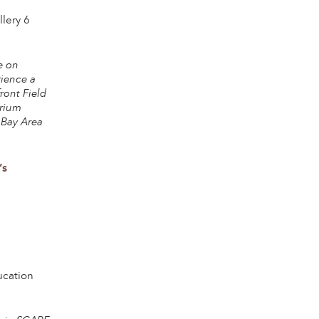
lery 6
e on
rience a
ront Field
orium
 Bay Area
’s
ucation