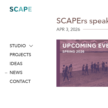
Skip
to
content
SCAPErs speak
APR 3, 2026
STUDIO
about
PROJECTS
people
IDEAS
awards
NEWS
clients
CONTACT