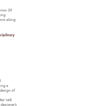
cross 30
king
ects along
ciplinary
l
ning a
 design of
es’ talk
 designer’s