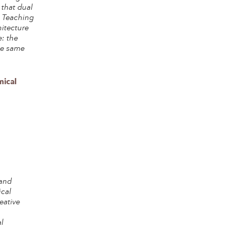
 that dual
. Teaching
hitecture
: the
he same
ical
 and
ical
eative
s
l