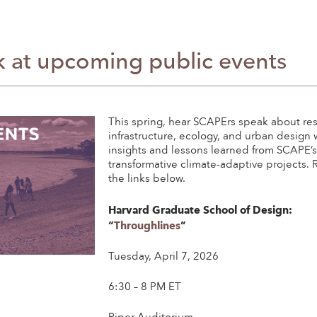
 at upcoming public events
This spring, hear SCAPErs speak about res
infrastructure, ecology, and urban design 
insights and lessons learned from SCAPE’
transformative climate-adaptive projects. R
the links below.
Harvard Graduate School of Design:
“
Throughlines
”
Tuesday, April 7, 2026
6:30 – 8 PM ET