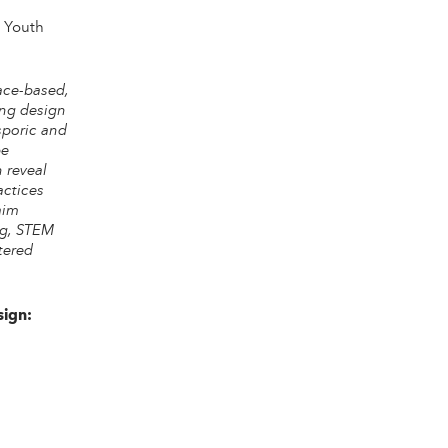
g Youth
ace-based,
ing design
sporic and
pe
n reveal
actices
aim
ng, STEM
tered
sign:
“