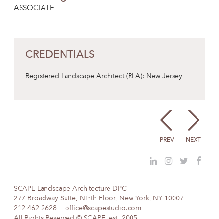
ASSOCIATE
CREDENTIALS
Registered Landscape Architect (RLA): New Jersey
PREV
NEXT
SCAPE Landscape Architecture DPC
277 Broadway Suite, Ninth Floor, New York, NY 10007
212 462 2628
office@scapestudio.com
All Rights Reserved © SCAPE, est. 2005