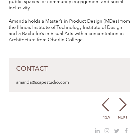
public spaces for community engagement and social
inclusivity.
Amanda holds a Master’s in Product Design (MDes) from
the Illinois Institute of Technology Institute of Design
and a Bachelor’s in Visual Arts with a concentration in
Architecture from Oberlin College.
CONTACT
amanda@scapestudio.com
PREV
NEXT