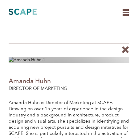
Skip
to
content
Amanda Huhn
DIRECTOR OF MARKETING
Amanda Huhn is Director of Marketing at SCAPE.
Drawing on over 15 years of experience in the design
industry and a background in architecture, product
design and visual arts, she specializes in identifying and
acquiring new project pursuits and design initiatives for
SCAPE. She is particularly interested in the activation of