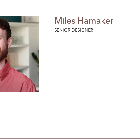
Miles Hamaker
SENIOR DESIGNER