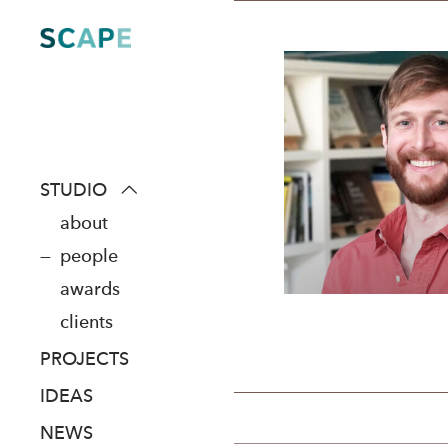
Skip
to
content
STUDIO
about
people
awards
clients
PROJECTS
IDEAS
NEWS