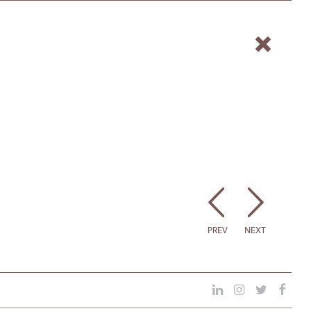
PREV
NEXT