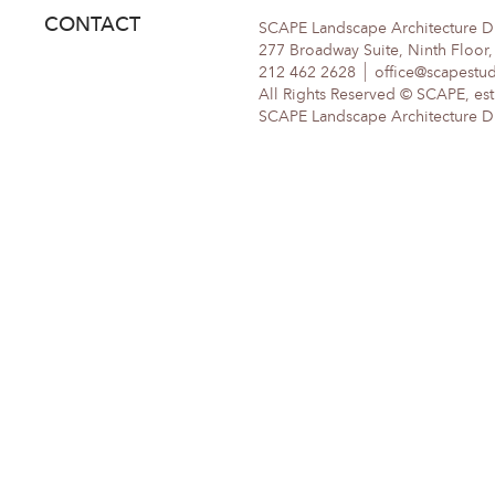
CONTACT
SCAPE Landscape Architecture 
277 Broadway Suite, Ninth Floor
212 462 2628
office@scapestu
All Rights Reserved © SCAPE, est
SCAPE Landscape Architecture DPC