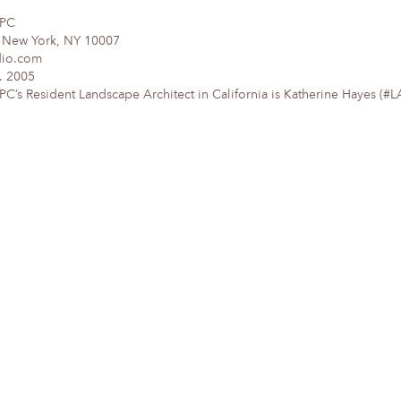
DPC
, New York, NY 10007
dio.com
. 2005
’s Resident Landscape Architect in California is Katherine Hayes (#