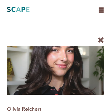
Skip
to
content
Olivia Reichert