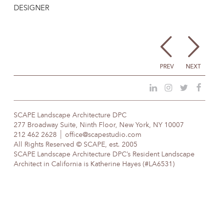
DESIGNER
PREV
NEXT
SCAPE Landscape Architecture DPC
277 Broadway Suite, Ninth Floor, New York, NY 10007
212 462 2628
office@scapestudio.com
All Rights Reserved © SCAPE, est. 2005
SCAPE Landscape Architecture DPC’s Resident Landscape
Architect in California is Katherine Hayes (#LA6531)