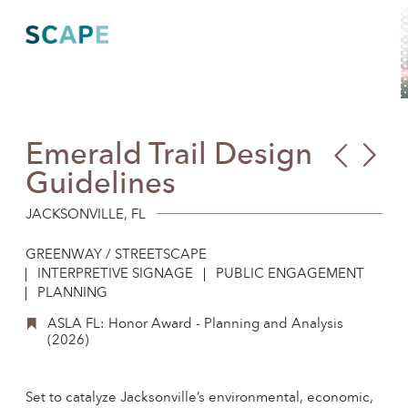
Skip
to
content
Emerald Trail Design
Gow
All
Guidelines
CS
at
Tan
Harv
JACKSONVILLE, FL
Faci
Ente
GREENWAY / STREETSCAPE
Salt
Res
INTERPRETIVE SIGNAGE
PUBLIC ENGAGEMENT
PLANNING
Cam
ASLA FL: Honor Award - Planning and Analysis
(2026)
Set to catalyze Jacksonville’s environmental, economic,