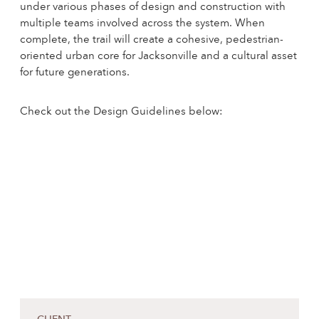
under various phases of design and construction with
multiple teams involved across the system. When
complete, the trail will create a cohesive, pedestrian-
oriented urban core for Jacksonville and a cultural asset
for future generations.
Check out the Design Guidelines below: