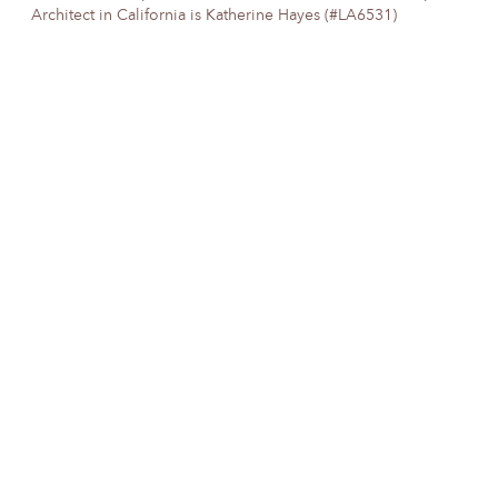
Architect in California is Katherine Hayes (#LA6531)