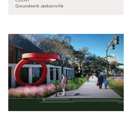
CLIENT
Groundwork Jacksonville