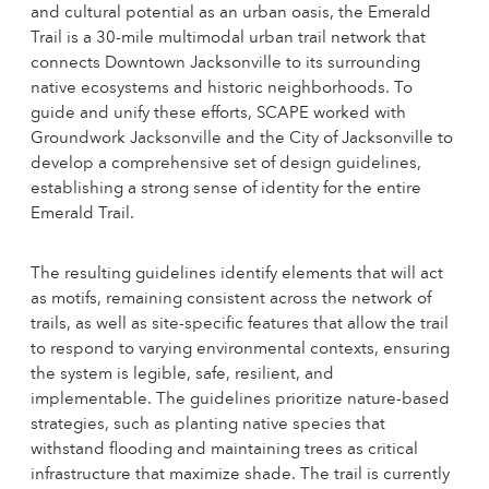
and cultural potential as an urban oasis, the Emerald
Trail is a 30-mile multimodal urban trail network that
connects Downtown Jacksonville to its surrounding
native ecosystems and historic neighborhoods. To
guide and unify these efforts, SCAPE worked with
Groundwork Jacksonville and the City of Jacksonville to
develop a comprehensive set of design guidelines,
establishing a strong sense of identity for the entire
Emerald Trail.
The resulting guidelines identify elements that will act
as motifs, remaining consistent across the network of
trails, as well as site-specific features that allow the trail
to respond to varying environmental contexts, ensuring
the system is legible, safe, resilient, and
implementable. The guidelines prioritize nature-based
strategies, such as planting native species that
withstand flooding and maintaining trees as critical
infrastructure that maximize shade. The trail is currently