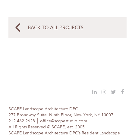
BACK TO ALL PROJECTS
SCAPE Landscape Architecture DPC
277 Broadway Suite, Ninth Floor, New York, NY 10007
212 462 2628
office@scapestudio.com
All Rights Reserved © SCAPE, est. 2005
SCAPE Landscape Architecture DPC’s Resident Landscape