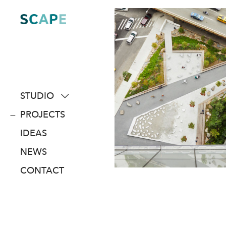
Skip
to
content
STUDIO
about
PROJECTS
people
IDEAS
awards
NEWS
clients
CONTACT