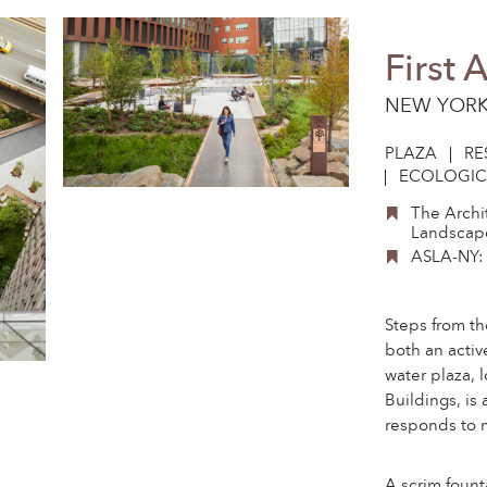
First 
NEW YORK
PLAZA
RE
ECOLOGIC
The Archi
Landscape
ASLA-NY: 
Steps from th
both an activ
water plaza, 
Buildings, is
responds to m
A scrim fount