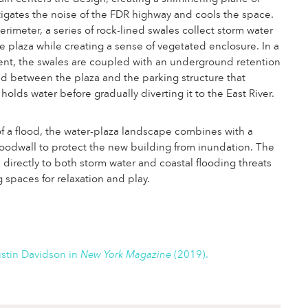
tigates the noise of the FDR highway and cools the space.
rimeter, a series of rock-lined swales collect storm water
he plaza while creating a sense of vegetated enclosure. In a
ent, the swales are coupled with an underground retention
d between the plaza and the parking structure that
holds water before gradually diverting it to the East River.
of a flood, the water-plaza landscape combines with a
oodwall to protect the new building from inundation. The
 directly to both storm water and coastal flooding threats
g spaces for relaxation and play.
stin Davidson in
New York Magazine
(2019).