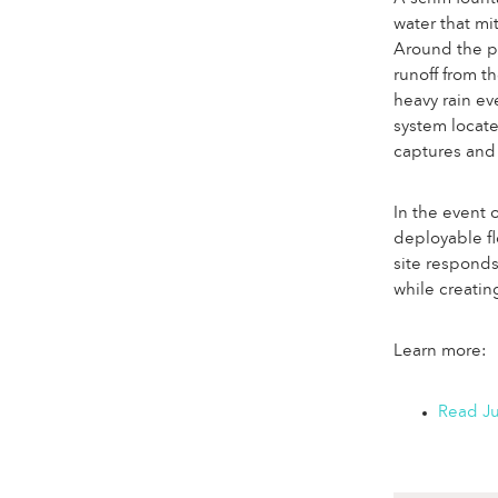
water that mi
Around the pe
runoff from t
heavy rain ev
system locate
captures and 
In the event 
deployable fl
site responds
while creatin
Learn more:
Read Ju