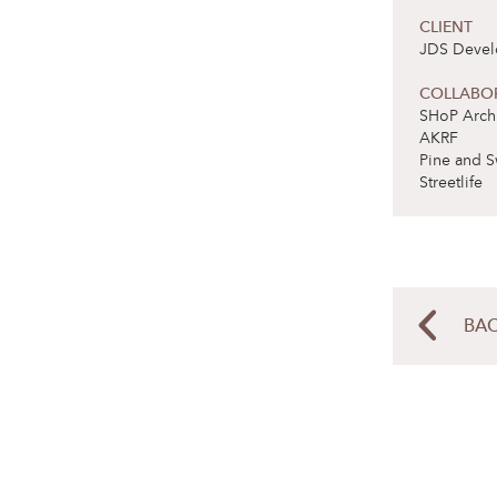
CLIENT
JDS Deve
COLLABO
SHoP Archi
AKRF
Pine and S
Streetlife
BAC