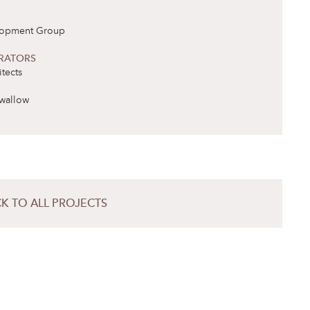
lopment Group
RATORS
tects
wallow
K TO ALL PROJECTS