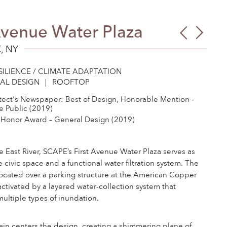
Avenue Water Plaza
Gree
Airli
Libr
High
, NY
Envi
Park
SILIENCE / CLIMATE ADAPTATION
Educ
AL DESIGN
ROOFTOP
Cent
tect's Newspaper: Best of Design, Honorable Mention -
 Public (2019)
Honor Award – General Design (2019)
e East River, SCAPE’s First Avenue Water Plaza serves as
e civic space and a functional water filtration system. The
located over a parking structure at the American Copper
 activated by a layered water-collection system that
ultiple types of inundation.
ain centers the design, creating a shimmering plane of