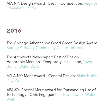
AIA-NY: Design Award – Best in Competition,
Vagelos
Education Center
2016
The Chicago Athenaeum: Good Green Design Award,
Battery Park City Community Center Terrace
The Architect’s Newspaper: Best of Design,
Honorable Mention – Temporary Installation,
Town
Branch Water Walk
ASLA-NY: Merit Award – General Design,
Blake Hobbs
Play-Za
APA-KY: Special Merit Award for Outstanding Use of
Technology – Civic Engagement,
Town Branch Water
Walk