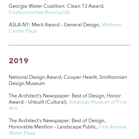
Georgia Water Coalition: Clean 13 Award,
Chattahoochee RiverLands
ASLA-NY: Merit Award – General Design,
Midtown
Center Plaza
2019
National Design Award, Cooper Hewitt, Smithsonian
Design Museum
The Architect’s Newspaper: Best of Design, Honor
Award – Unbuilt (Cultural),
Arkansas Museum of Fine
Arts
The Architect’s Newspaper: Best of Design,
Honorable Mention – Landscape Public,
First Avenue
Water Plaza