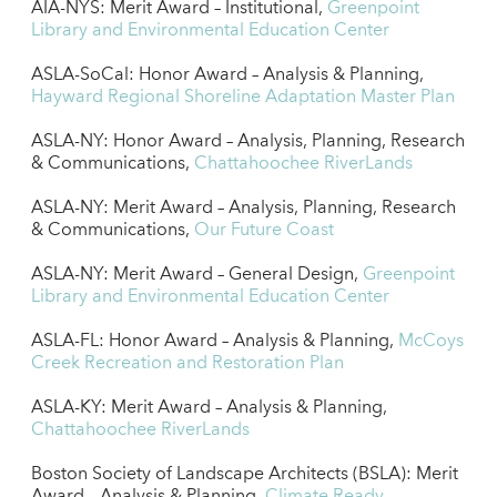
AIA-NYS: Merit Award – Institutional,
Greenpoint
Library and Environmental Education Center
ASLA-SoCal: Honor Award – Analysis & Planning,
Hayward Regional Shoreline Adaptation Master Plan
ASLA-NY: Honor Award – Analysis, Planning, Research
& Communications,
Chattahoochee RiverLands
ASLA-NY: Merit Award – Analysis, Planning, Research
& Communications,
Our Future Coast
ASLA-NY: Merit Award – General Design,
Greenpoint
Library and Environmental Education Center
ASLA-FL: Honor Award – Analysis & Planning,
McCoys
Creek Recreation and Restoration Plan
ASLA-KY: Merit Award – Analysis & Planning,
Chattahoochee RiverLands
Boston Society of Landscape Architects (BSLA): Merit
Award – Analysis & Planning,
Climate Ready