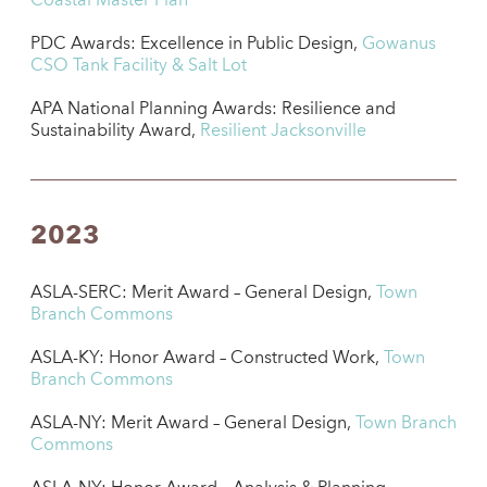
Coastal Master Plan
PDC Awards: Excellence in Public Design,
Gowanus
CSO Tank Facility & Salt Lot
APA National Planning Awards: Resilience and
Sustainability Award,
Resilient Jacksonville
2023
ASLA-SERC: Merit Award – General Design,
Town
Branch Commons
ASLA-KY: Honor Award – Constructed Work,
Town
Branch Commons
ASLA-NY: Merit Award – General Design,
Town Branch
Commons