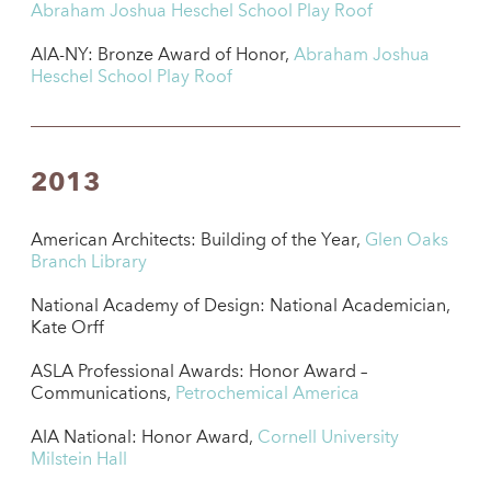
Abraham Joshua Heschel School Play Roof
AIA-NY: Bronze Award of Honor,
Abraham Joshua
Heschel School Play Roof
2013
American Architects: Building of the Year,
Glen Oaks
Branch Library
National Academy of Design: National Academician,
Kate Orff
ASLA Professional Awards: Honor Award –
Communications,
Petrochemical America
AIA National: Honor Award,
Cornell University
Milstein Hall