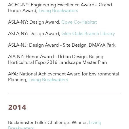
ACEC-NY: Engineering Excellence Awards, Grand
Honor Award,
Living Breakwaters
ASLA-NY: Design Award,
Cove Co-Habitat
ASLA-NY: Design Award,
Glen Oaks Branch Library
ASLA-NJ: Design Award – Site Design, DMAVA Park
AIA-NY: Honor Award – Urban Design, Beijing
Horticultural Expo 2016 Landscape Master Plan
APA: National Achievement Award for Environmental
Planning,
Living Breakwaters
2014
Buckminster Fuller Challenge: Winner,
Living
Breakwaters