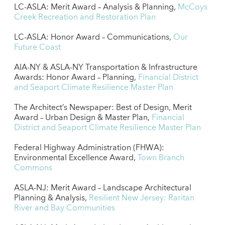
LC-ASLA: Merit Award – Analysis & Planning,
McCoys
Creek Recreation and Restoration Plan
LC-ASLA: Honor Award – Communications,
Our
Future Coast
AIA-NY & ASLA-NY Transportation & Infrastructure
Awards: Honor Award – Planning,
Financial District
and Seaport Climate Resilience Master Plan
The Architect’s Newspaper: Best of Design, Merit
Award – Urban Design & Master Plan,
Financial
District and Seaport Climate Resilience Master Plan
Federal Highway Administration (FHWA):
Environmental Excellence Award,
Town Branch
Commons
ASLA-NJ: Merit Award – Landscape Architectural
Planning & Analysis,
Resilient New Jersey: Raritan
River and Bay Communities