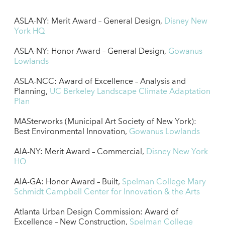
ASLA-NY: Merit Award – General Design,
Disney New
York HQ
ASLA-NY: Honor Award – General Design,
Gowanus
Lowlands
ASLA-NCC: Award of Excellence – Analysis and
Planning,
UC Berkeley Landscape Climate Adaptation
Plan
MASterworks (Municipal Art Society of New York):
Best Environmental Innovation,
Gowanus Lowlands
AIA-NY: Merit Award – Commercial,
Disney New York
HQ
AIA-GA: Honor Award – Built,
Spelman College Mary
Schmidt Campbell Center for Innovation & the Arts
Atlanta Urban Design Commission: Award of
Excellence – New Construction,
Spelman College