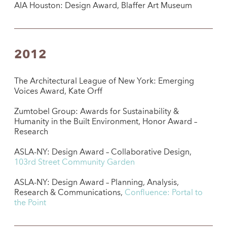
AIA Houston: Design Award, Blaffer Art Museum
2012
The Architectural League of New York: Emerging
Voices Award, Kate Orff
Zumtobel Group: Awards for Sustainability &
Humanity in the Built Environment, Honor Award –
Research
ASLA-NY: Design Award – Collaborative Design,
103rd Street Community Garden
ASLA-NY: Design Award – Planning, Analysis,
Research & Communications,
Confluence: Portal to
the Point