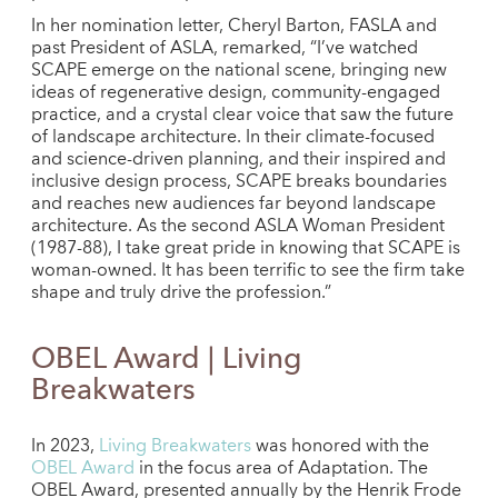
In her nomination letter, Cheryl Barton, FASLA and
past President of ASLA, remarked, “I’ve watched
SCAPE emerge on the national scene, bringing new
ideas of regenerative design, community-engaged
practice, and a crystal clear voice that saw the future
of landscape architecture. In their climate-focused
and science-driven planning, and their inspired and
inclusive design process, SCAPE breaks boundaries
and reaches new audiences far beyond landscape
architecture. As the second ASLA Woman President
(1987-88), I take great pride in knowing that SCAPE is
woman-owned. It has been terrific to see the firm take
shape and truly drive the profession.”
OBEL Award | Living
Breakwaters
In 2023,
Living Breakwaters
was honored with the
OBEL Award
in the focus area of Adaptation. The
OBEL Award, presented annually by the Henrik Frode