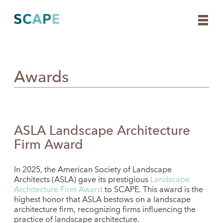
Awards
Skip
to
content
ASLA Landscape Architecture
Firm Award
In 2025, the American Society of Landscape
Architects (ASLA) gave its prestigious
Landscape
Architecture Firm Award
to SCAPE. This award is the
highest honor that ASLA bestows on a landscape
architecture firm, recognizing firms influencing the
practice of landscape architecture.