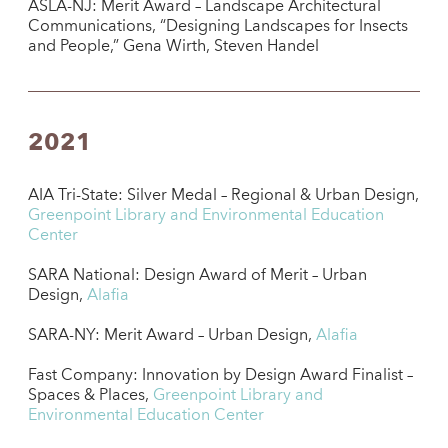
ASLA-NJ: Merit Award – Landscape Architectural
Communications, “Designing Landscapes for Insects
and People,” Gena Wirth, Steven Handel
2021
AIA Tri-State: Silver Medal – Regional & Urban Design,
Greenpoint Library and Environmental Education
Center
SARA National: Design Award of Merit – Urban
Design,
Alafia
SARA-NY: Merit Award – Urban Design,
Alafia
Fast Company: Innovation by Design Award Finalist –
Spaces & Places,
Greenpoint Library and
Environmental Education Center