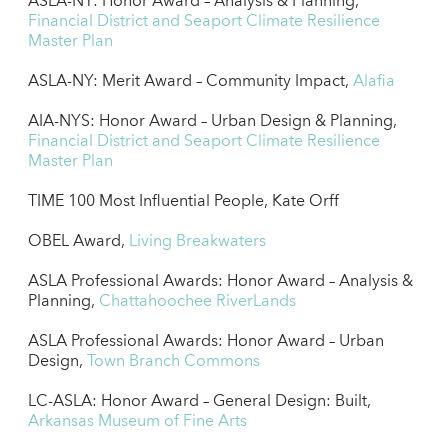
ASLA-NY: Honor Award – Analysis & Planning,
Financial District and Seaport Climate Resilience
Master Plan
ASLA-NY: Merit Award – Community Impact,
Alafia
AIA-NYS: Honor Award – Urban Design & Planning,
Financial District and Seaport Climate Resilience
Master Plan
TIME 100 Most Influential People, Kate Orff
OBEL Award,
Living Breakwaters
ASLA Professional Awards: Honor Award – Analysis &
Planning,
Chattahoochee RiverLands
ASLA Professional Awards: Honor Award – Urban
Design,
Town Branch Commons
LC-ASLA: Honor Award – General Design: Built,
Arkansas Museum of Fine Arts