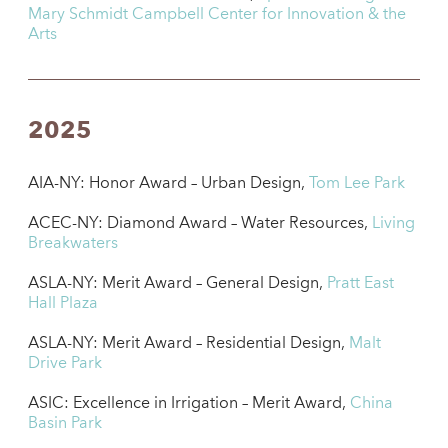
Mary Schmidt Campbell Center for Innovation & the
Arts
2025
AIA-NY: Honor Award – Urban Design,
Tom Lee Park
ACEC-NY: Diamond Award – Water Resources,
Living
Breakwaters
ASLA-NY: Merit Award – General Design,
Pratt East
Hall Plaza
ASLA-NY: Merit Award – Residential Design,
Malt
Drive Park
ASIC: Excellence in Irrigation – Merit Award,
China
Basin Park