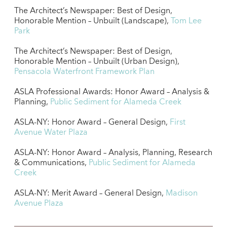
The Architect’s Newspaper: Best of Design,
Honorable Mention – Unbuilt (Landscape),
Tom Lee
Park
The Architect’s Newspaper: Best of Design,
Honorable Mention – Unbuilt (Urban Design),
Pensacola Waterfront Framework Plan
ASLA Professional Awards: Honor Award – Analysis &
Planning,
Public Sediment for Alameda Creek
ASLA-NY: Honor Award – General Design,
First
Avenue Water Plaza
ASLA-NY: Honor Award – Analysis, Planning, Research
& Communications,
Public Sediment for Alameda
Creek
ASLA-NY: Merit Award – General Design,
Madison
Avenue Plaza