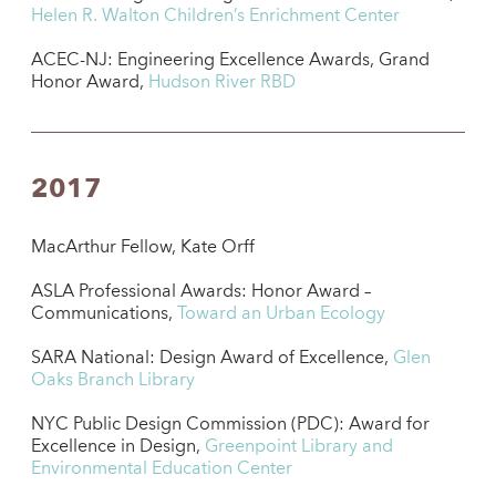
Helen R. Walton Children’s Enrichment Center
ACEC-NJ: Engineering Excellence Awards, Grand
Honor Award,
Hudson River RBD
2017
MacArthur Fellow, Kate Orff
ASLA Professional Awards: Honor Award –
Communications,
Toward an Urban Ecology
SARA National: Design Award of Excellence,
Glen
Oaks Branch Library
NYC Public Design Commission (PDC): Award for
Excellence in Design,
Greenpoint Library and
Environmental Education Center