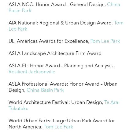
ASLA-NCC: Honor Award – General Design,
China
Basin Park
AIA National: Regional & Urban Design Award,
Tom
Lee Park
ULI Americas Awards for Excellence,
Tom Lee Park
ASLA Landscape Architecture Firm Award
ASLA-FL: Honor Award – Planning and Analysis,
Resilient Jacksonville
ASLA Professional Awards: Honor Award – Urban
Design,
China Basin Park
World Architecture Festival: Urban Design,
Te Ara
Tukutuku
World Urban Parks: Large Urban Park Award for
North America,
Tom Lee Park