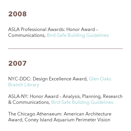
2008
ASLA Professional Awards: Honor Award –
Communications,
Bird-Safe Building Guidelines
2007
NYC-DDC: Design Excellence Award,
Glen Oaks
Branch Library
ASLA-NY: Honor Award – Analysis, Planning, Research
& Communications,
Bird-Safe Building Guidelines
The Chicago Athenaeum: American Architecture
Award, Coney Island Aquarium Perimeter Vision