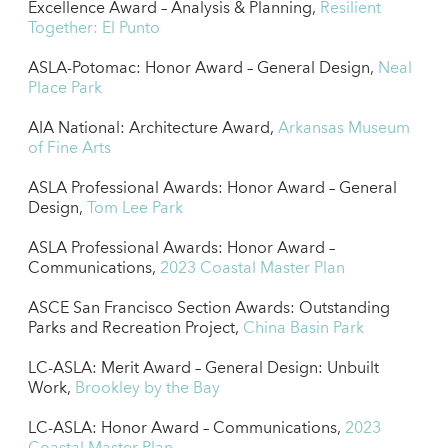
Excellence Award – Analysis & Planning,
Resilient
Together: El Punto
ASLA-Potomac: Honor Award – General Design,
Neal
Place Park
AIA National: Architecture Award,
Arkansas Museum
of Fine Arts
ASLA Professional Awards: Honor Award – General
Design,
Tom Lee Park
ASLA Professional Awards: Honor Award –
Communications,
2023 Coastal Master Plan
ASCE San Francisco Section Awards: Outstanding
Parks and Recreation Project,
China Basin Park
LC-ASLA: Merit Award – General Design: Unbuilt
Work,
Brookley by the Bay
LC-ASLA: Honor Award – Communications,
2023