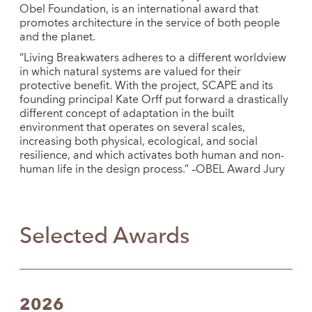
Obel Foundation, is an international award that
promotes architecture in the service of both people
and the planet.
“Living Breakwaters adheres to a different worldview
in which natural systems are valued for their
protective benefit. With the project, SCAPE and its
founding principal Kate Orff put forward a drastically
different concept of adaptation in the built
environment that operates on several scales,
increasing both physical, ecological, and social
resilience, and which activates both human and non-
human life in the design process.” –OBEL Award Jury
Selected Awards
2026