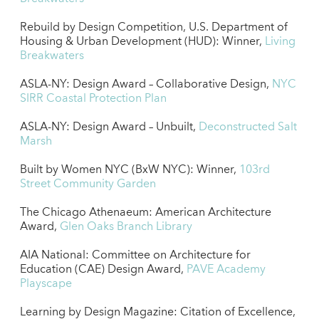
Rebuild by Design Competition, U.S. Department of
Housing & Urban Development (HUD): Winner,
Living
Breakwaters
ASLA-NY: Design Award – Collaborative Design,
NYC
SIRR Coastal Protection Plan
ASLA-NY: Design Award – Unbuilt,
Deconstructed Salt
Marsh
Built by Women NYC (BxW NYC): Winner,
103rd
Street Community Garden
The Chicago Athenaeum: American Architecture
Award,
Glen Oaks Branch Library
AIA National: Committee on Architecture for
Education (CAE) Design Award,
PAVE Academy
Playscape
Learning by Design Magazine: Citation of Excellence,