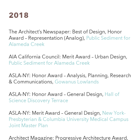
2018
The Architect’s Newspaper: Best of Design, Honor
Award – Representation (Analog),
Public Sediment for
Alameda Creek
AIA California Council: Merit Award – Urban Design,
Public Sediment for Alameda Creek
ASLA-NY: Honor Award – Analysis, Planning, Research
& Communications,
Gowanus Lowlands
ASLA-NY: Honor Award – General Design,
Hall of
Science Discovery Terrace
ASLA-NY: Merit Award – General Design,
New York-
Presbyterian & Columbia University Medical Campus
Joint Master Plan
Architect Magazine: Progressive Architecture Award,