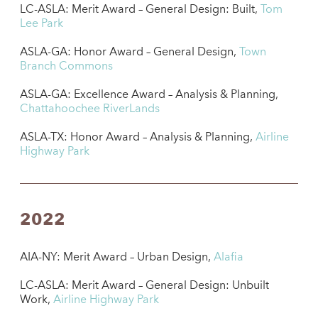
LC-ASLA: Merit Award – General Design: Built,
Tom
Lee Park
ASLA-GA: Honor Award – General Design,
Town
Branch Commons
ASLA-GA: Excellence Award – Analysis & Planning,
Chattahoochee RiverLands
ASLA-TX: Honor Award – Analysis & Planning,
Airline
Highway Park
2022
AIA-NY: Merit Award – Urban Design,
Alafia
LC-ASLA: Merit Award – General Design: Unbuilt
Work,
Airline Highway Park