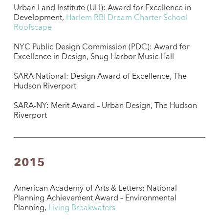
Urban Land Institute (ULI): Award for Excellence in
Development,
Harlem RBI Dream Charter School
Roofscape
NYC Public Design Commission (PDC): Award for
Excellence in Design, Snug Harbor Music Hall
SARA National: Design Award of Excellence, The
Hudson Riverport
SARA-NY: Merit Award – Urban Design, The Hudson
Riverport
2015
American Academy of Arts & Letters: National
Planning Achievement Award – Environmental
Planning,
Living Breakwaters