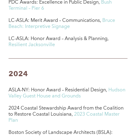
PDC Awards: Excellence in Public Design,
Bush
Terminal – Pier 6
LC-ASLA: Merit Award – Communications,
Bruce
Beach: Interpretive Signage
LC-ASLA: Honor Award – Analysis & Planning,
Resilient Jacksonville
2024
ASLA-NY: Honor Award – Residential Design,
Hudson
Valley Guest House and Grounds
2024 Coastal Stewardship Award from the Coalition
to Restore Coastal Louisiana,
2023 Coastal Master
Plan
Boston Society of Landscape Architects (BSLA):