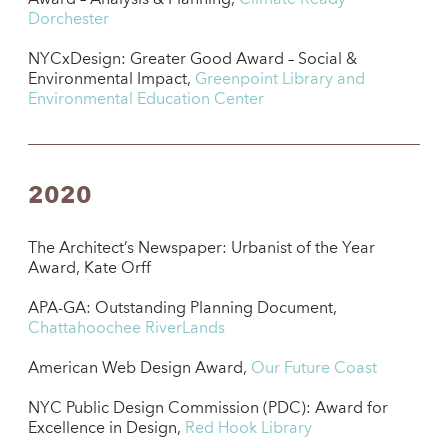
Dorchester
NYCxDesign: Greater Good Award – Social &
Environmental Impact,
Greenpoint Library and
Environmental Education Center
2020
The Architect’s Newspaper: Urbanist of the Year
Award, Kate Orff
APA-GA: Outstanding Planning Document,
Chattahoochee RiverLands
American Web Design Award,
Our Future Coast
NYC Public Design Commission (PDC): Award for
Excellence in Design,
Red Hook Library