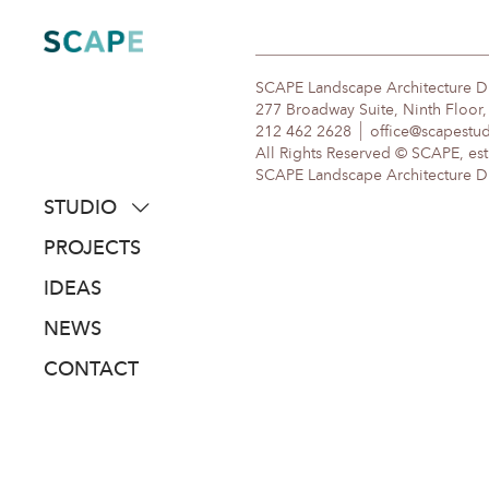
Skip
to
content
SCAPE Landscape Architecture 
277 Broadway Suite, Ninth Floor
212 462 2628
office@scapestu
All Rights Reserved © SCAPE, est
SCAPE Landscape Architecture DPC
STUDIO
about
PROJECTS
people
IDEAS
awards
NEWS
clients
CONTACT