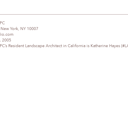
DPC
, New York, NY 10007
dio.com
. 2005
’s Resident Landscape Architect in California is Katherine Hayes (#