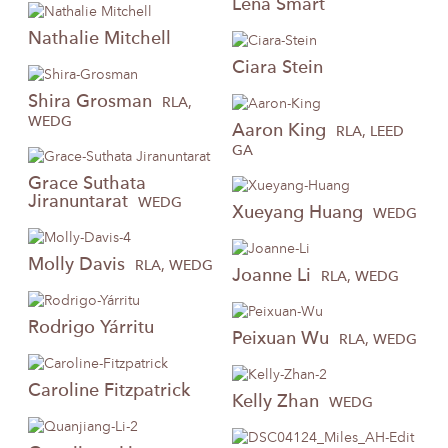
Lena
Smart
Nathalie
Mitchell
Ciara
Stein
Shira
Grosman
RLA,
WEDG
Aaron
King
RLA, LEED
GA
Grace
Suthata
Jiranuntarat
WEDG
Xueyang
Huang
WEDG
Molly
Davis
RLA, WEDG
Joanne
Li
RLA, WEDG
Rodrigo
Yárritu
Peixuan
Wu
RLA, WEDG
Caroline
Fitzpatrick
Kelly
Zhan
WEDG