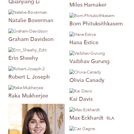
Quanjiang
Li
Miles
Hamaker
Natalie
Boverman
Bom
Phituksithkasem
Graham
Davidson
Hana
Estice
Erin
Sheehy
Vaibhav
Gurung
Robert
L. Joseph
Olivia
Canady
Raka
Mukherjee
Kai
Davis
Max
Eckhardt
RLA