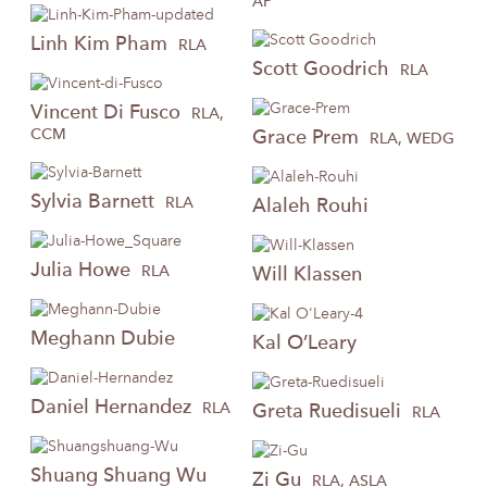
AP
Linh
Kim Pham
RLA
Scott
Goodrich
RLA
Vincent
Di Fusco
RLA,
CCM
Grace
Prem
RLA, WEDG
Sylvia
Barnett
RLA
Alaleh
Rouhi
Julia
Howe
RLA
Will
Klassen
Meghann
Dubie
Kal
O’Leary
Daniel
Hernandez
RLA
Greta
Ruedisueli
RLA
Shuang
Shuang Wu
Zi
Gu
RLA, ASLA