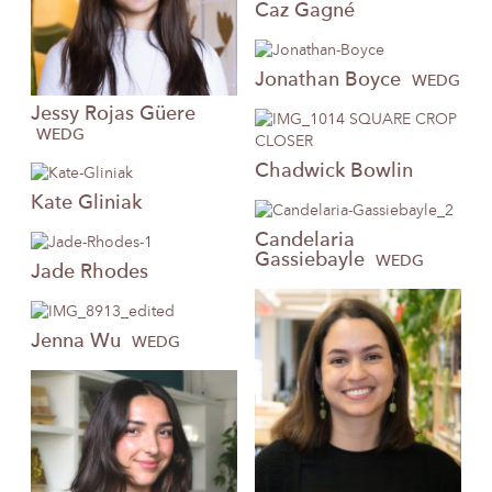
Caz
Gagné
Jonathan
Boyce
WEDG
Jessy
Rojas Güere
WEDG
Chadwick
Bowlin
Kate
Gliniak
Candelaria
Gassiebayle
WEDG
Jade
Rhodes
Jenna
Wu
WEDG