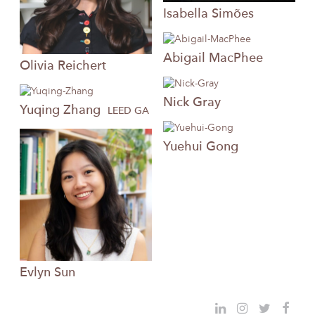
Isabella
Simões
Abigail
MacPhee
Olivia
Reichert
Nick
Gray
Yuqing
Zhang
LEED GA
Yuehui
Gong
Evlyn
Sun