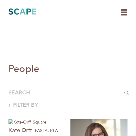
Skip
to
content
People
SEARCH
FILTER BY
Kate
Orff
FASLA, RLA