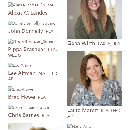
Alexis
C. Landes
John
Donnelly
RLA
Gena
Wirth
FASLA, RLA
Pippa
Brashear
RLA,
WEDG
Lee
Altman
AIA, LEED
AP
Brad
Howe
RLA
Laura
Marett
RLA, LEED
Chris
Barnes
RLA
AP