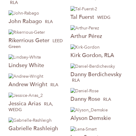
RLA
Tal
Fuerst
WEDG
John
Rabago
RLA
Arthur
Pérez
Rikerrious
Geter
LEED
Green
Kirk
Gordon, RLA
Lindsey
White
Danny
Berdichevsky
RLA
Andrew
Wright
RLA
Danny
Rose
RLA
Jessica
Arias
RLA,
WEDG
Alyson
Demskie
Gabrielle
Rashleigh