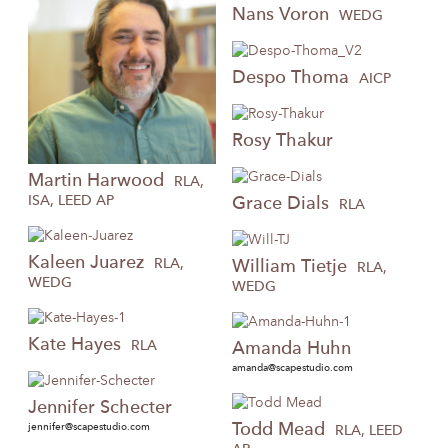
Nans
Voron
WEDG
Despo
Thoma
AICP
Rosy
Thakur
Martin
Harwood
RLA,
ISA, LEED AP
Grace
Dials
RLA
Kaleen
Juarez
RLA,
William
Tietje
RLA,
WEDG
WEDG
Kate
Hayes
RLA
Amanda
Huhn
amanda@scapestudio.com
Jennifer
Schecter
Todd
Mead
jennifer@scapestudio.com
RLA, LEED