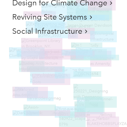
Design for Climate Change
Reviving Site Systems
Social Infrastructure