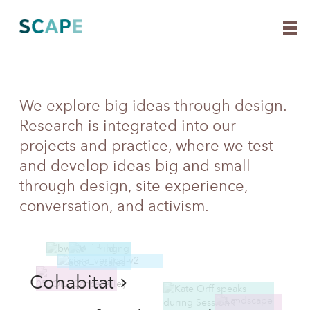
Skip
We explore big ideas through design.
Ideas
to
Research is integrated into our
content
projects and practice, where we test
and develop ideas big and small
through design, site experience,
conversation, and activism.
Cohabitat