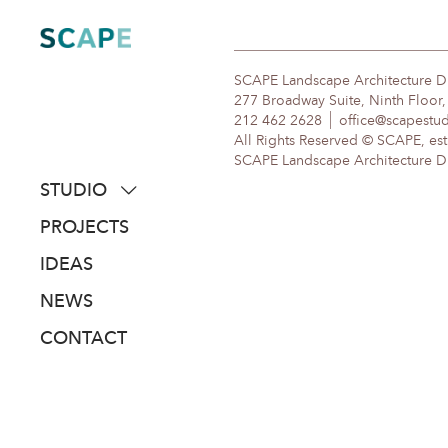
Skip
to
content
SCAPE Landscape Architecture 
277 Broadway Suite, Ninth Floor
212 462 2628
office@scapestu
All Rights Reserved © SCAPE, est
SCAPE Landscape Architecture DPC
STUDIO
about
PROJECTS
people
IDEAS
awards
NEWS
clients
CONTACT