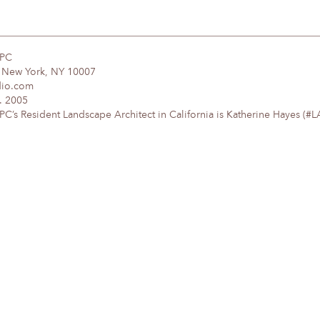
DPC
, New York, NY 10007
dio.com
. 2005
’s Resident Landscape Architect in California is Katherine Hayes (#