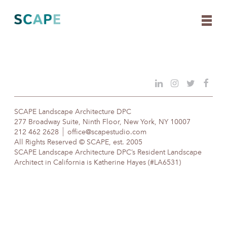
Skip
to
content
SCAPE Landscape Architecture DPC
277 Broadway Suite, Ninth Floor, New York, NY 10007
212 462 2628
office@scapestudio.com
All Rights Reserved © SCAPE, est. 2005
SCAPE Landscape Architecture DPC’s Resident Landscape
Architect in California is Katherine Hayes (#LA6531)