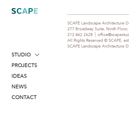
Skip
to
content
SCAPE Landscape Architecture 
277 Broadway Suite, Ninth Floor
212 462 2628
office@scapestu
All Rights Reserved © SCAPE, est
SCAPE Landscape Architecture DPC
STUDIO
about
PROJECTS
people
IDEAS
awards
NEWS
clients
CONTACT