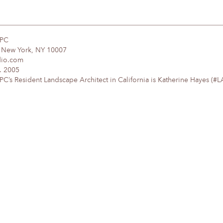
DPC
, New York, NY 10007
dio.com
. 2005
’s Resident Landscape Architect in California is Katherine Hayes (#