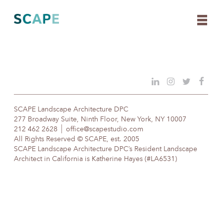
Skip
to
content
SCAPE Landscape Architecture DPC
277 Broadway Suite, Ninth Floor, New York, NY 10007
212 462 2628
office@scapestudio.com
All Rights Reserved © SCAPE, est. 2005
SCAPE Landscape Architecture DPC’s Resident Landscape
Architect in California is Katherine Hayes (#LA6531)