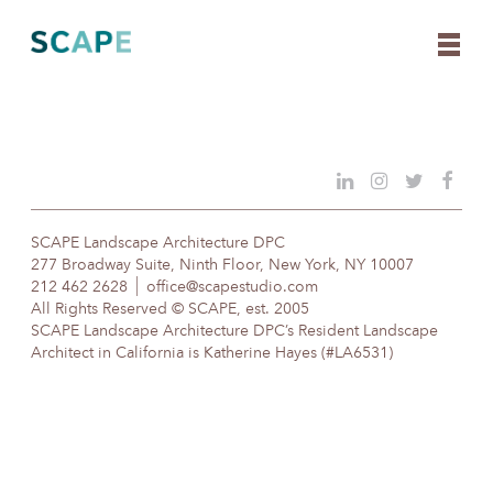
Skip
to
content
SCAPE Landscape Architecture DPC
277 Broadway Suite, Ninth Floor, New York, NY 10007
212 462 2628
office@scapestudio.com
All Rights Reserved © SCAPE, est. 2005
SCAPE Landscape Architecture DPC’s Resident Landscape
Architect in California is Katherine Hayes (#LA6531)