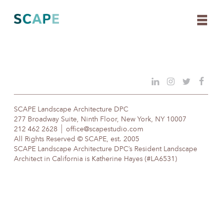
Skip
to
content
SCAPE Landscape Architecture DPC
277 Broadway Suite, Ninth Floor, New York, NY 10007
212 462 2628
office@scapestudio.com
All Rights Reserved © SCAPE, est. 2005
SCAPE Landscape Architecture DPC’s Resident Landscape
Architect in California is Katherine Hayes (#LA6531)