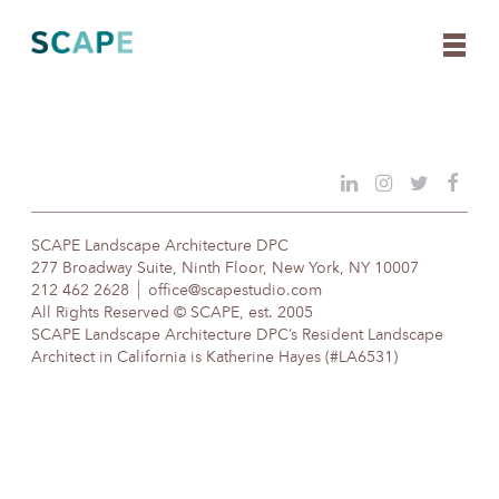
Skip
to
content
SCAPE Landscape Architecture DPC
277 Broadway Suite, Ninth Floor, New York, NY 10007
212 462 2628
office@scapestudio.com
All Rights Reserved © SCAPE, est. 2005
SCAPE Landscape Architecture DPC’s Resident Landscape
Architect in California is Katherine Hayes (#LA6531)