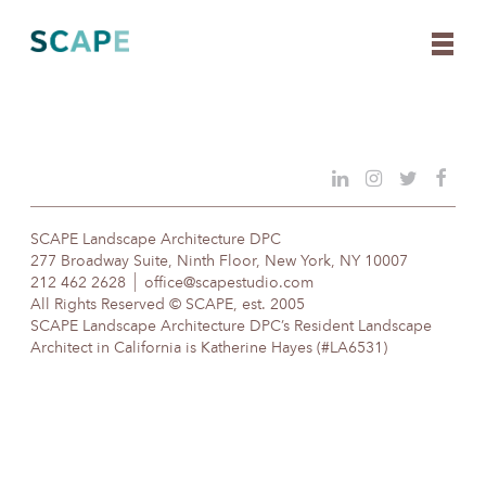
Skip
to
content
SCAPE Landscape Architecture DPC
277 Broadway Suite, Ninth Floor, New York, NY 10007
212 462 2628
office@scapestudio.com
All Rights Reserved © SCAPE, est. 2005
SCAPE Landscape Architecture DPC’s Resident Landscape
Architect in California is Katherine Hayes (#LA6531)