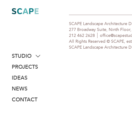
Skip
to
content
SCAPE Landscape Architecture 
277 Broadway Suite, Ninth Floor
212 462 2628
office@scapestu
All Rights Reserved © SCAPE, est
SCAPE Landscape Architecture DPC
STUDIO
about
PROJECTS
people
IDEAS
awards
NEWS
clients
CONTACT