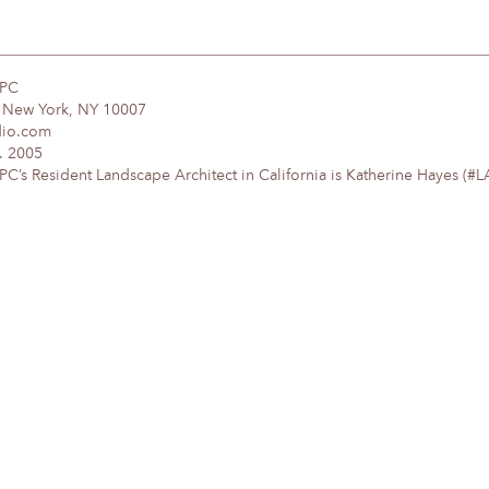
DPC
, New York, NY 10007
dio.com
. 2005
’s Resident Landscape Architect in California is Katherine Hayes (#