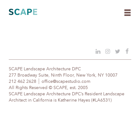
Skip
to
content
SCAPE Landscape Architecture DPC
277 Broadway Suite, Ninth Floor, New York, NY 10007
212 462 2628
office@scapestudio.com
All Rights Reserved © SCAPE, est. 2005
SCAPE Landscape Architecture DPC’s Resident Landscape
Architect in California is Katherine Hayes (#LA6531)