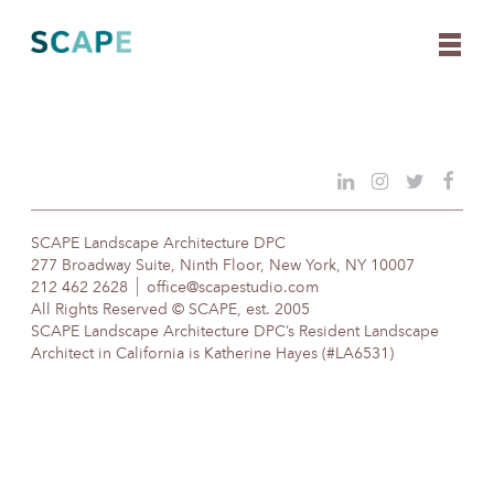
Skip
to
content
SCAPE Landscape Architecture DPC
277 Broadway Suite, Ninth Floor, New York, NY 10007
212 462 2628
office@scapestudio.com
All Rights Reserved © SCAPE, est. 2005
SCAPE Landscape Architecture DPC’s Resident Landscape
Architect in California is Katherine Hayes (#LA6531)