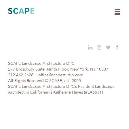
Skip
to
content
SCAPE Landscape Architecture DPC
277 Broadway Suite, Ninth Floor, New York, NY 10007
212 462 2628
office@scapestudio.com
All Rights Reserved © SCAPE, est. 2005
SCAPE Landscape Architecture DPC’s Resident Landscape
Architect in California is Katherine Hayes (#LA6531)