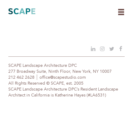
Skip
to
content
SCAPE Landscape Architecture DPC
277 Broadway Suite, Ninth Floor, New York, NY 10007
212 462 2628
office@scapestudio.com
All Rights Reserved © SCAPE, est. 2005
SCAPE Landscape Architecture DPC’s Resident Landscape
Architect in California is Katherine Hayes (#LA6531)