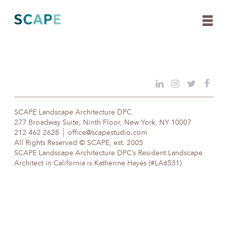
Skip
to
content
SCAPE Landscape Architecture DPC
277 Broadway Suite, Ninth Floor, New York, NY 10007
212 462 2628
office@scapestudio.com
All Rights Reserved © SCAPE, est. 2005
SCAPE Landscape Architecture DPC’s Resident Landscape
Architect in California is Katherine Hayes (#LA6531)