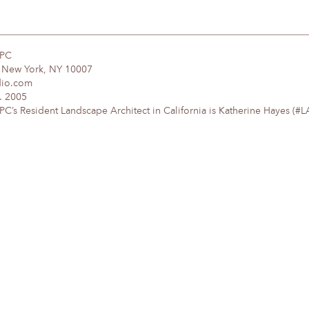
DPC
, New York, NY 10007
dio.com
. 2005
’s Resident Landscape Architect in California is Katherine Hayes (#