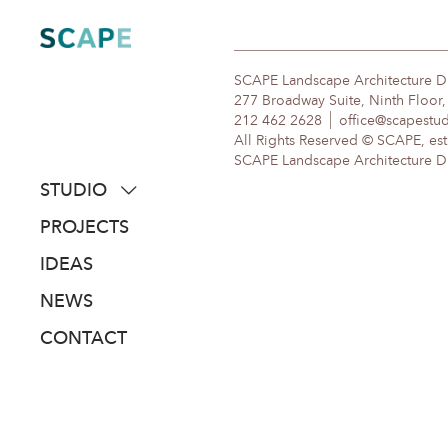
Skip
to
content
SCAPE Landscape Architecture 
277 Broadway Suite, Ninth Floor
212 462 2628
office@scapestu
All Rights Reserved © SCAPE, est
SCAPE Landscape Architecture DPC
STUDIO
about
PROJECTS
people
IDEAS
awards
NEWS
clients
CONTACT