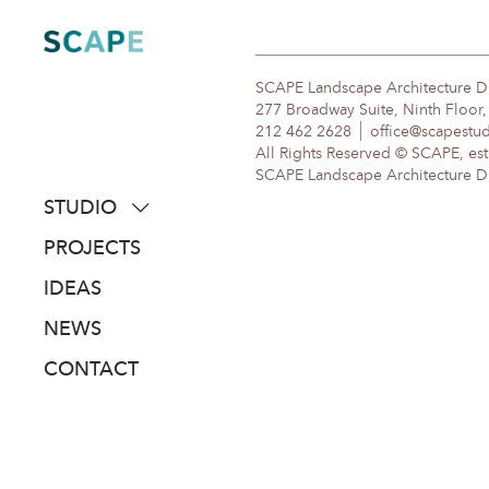
Skip
to
content
SCAPE Landscape Architecture 
277 Broadway Suite, Ninth Floor
212 462 2628
office@scapestu
All Rights Reserved © SCAPE, est
SCAPE Landscape Architecture DPC
STUDIO
about
PROJECTS
people
IDEAS
awards
NEWS
clients
CONTACT