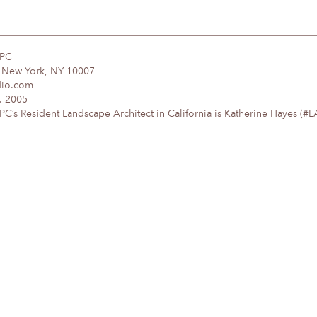
DPC
, New York, NY 10007
dio.com
. 2005
’s Resident Landscape Architect in California is Katherine Hayes (#