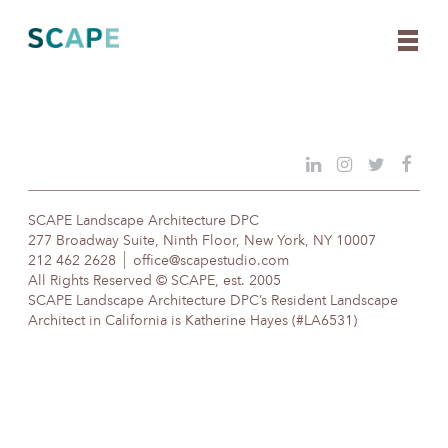
Skip
to
content
SCAPE Landscape Architecture DPC
277 Broadway Suite, Ninth Floor, New York, NY 10007
212 462 2628
office@scapestudio.com
All Rights Reserved © SCAPE, est. 2005
SCAPE Landscape Architecture DPC’s Resident Landscape
Architect in California is Katherine Hayes (#LA6531)