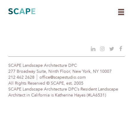
Skip
to
content
SCAPE Landscape Architecture DPC
277 Broadway Suite, Ninth Floor, New York, NY 10007
212 462 2628
office@scapestudio.com
All Rights Reserved © SCAPE, est. 2005
SCAPE Landscape Architecture DPC’s Resident Landscape
Architect in California is Katherine Hayes (#LA6531)