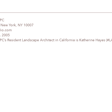
DPC
, New York, NY 10007
dio.com
. 2005
’s Resident Landscape Architect in California is Katherine Hayes (#