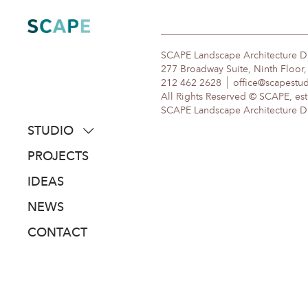
Skip
to
content
SCAPE Landscape Architecture 
277 Broadway Suite, Ninth Floor
212 462 2628
office@scapestu
All Rights Reserved © SCAPE, est
SCAPE Landscape Architecture DPC
STUDIO
about
PROJECTS
people
IDEAS
awards
NEWS
clients
CONTACT