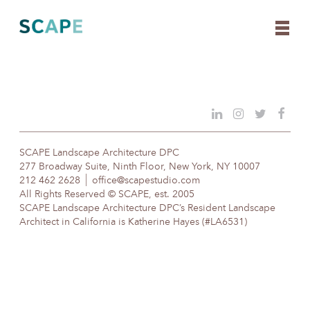
Skip
to
content
SCAPE Landscape Architecture DPC
277 Broadway Suite, Ninth Floor, New York, NY 10007
212 462 2628
office@scapestudio.com
All Rights Reserved © SCAPE, est. 2005
SCAPE Landscape Architecture DPC’s Resident Landscape
Architect in California is Katherine Hayes (#LA6531)