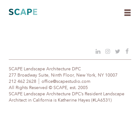
Skip
to
content
SCAPE Landscape Architecture DPC
277 Broadway Suite, Ninth Floor, New York, NY 10007
212 462 2628
office@scapestudio.com
All Rights Reserved © SCAPE, est. 2005
SCAPE Landscape Architecture DPC’s Resident Landscape
Architect in California is Katherine Hayes (#LA6531)