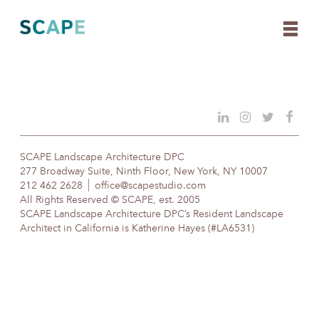
Skip
to
content
SCAPE Landscape Architecture DPC
277 Broadway Suite, Ninth Floor, New York, NY 10007
212 462 2628
office@scapestudio.com
All Rights Reserved © SCAPE, est. 2005
SCAPE Landscape Architecture DPC’s Resident Landscape
Architect in California is Katherine Hayes (#LA6531)