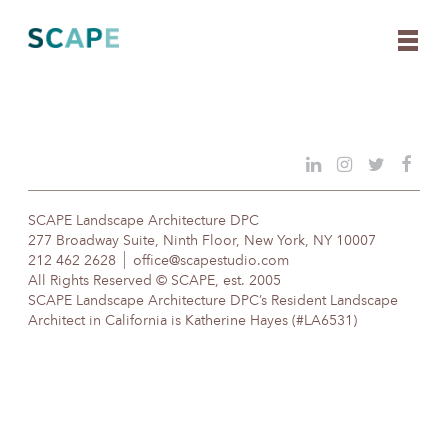
Skip
to
content
SCAPE Landscape Architecture DPC
277 Broadway Suite, Ninth Floor, New York, NY 10007
212 462 2628
office@scapestudio.com
All Rights Reserved © SCAPE, est. 2005
SCAPE Landscape Architecture DPC’s Resident Landscape
Architect in California is Katherine Hayes (#LA6531)