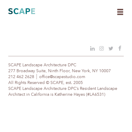
Skip
to
content
SCAPE Landscape Architecture DPC
277 Broadway Suite, Ninth Floor, New York, NY 10007
212 462 2628
office@scapestudio.com
All Rights Reserved © SCAPE, est. 2005
SCAPE Landscape Architecture DPC’s Resident Landscape
Architect in California is Katherine Hayes (#LA6531)