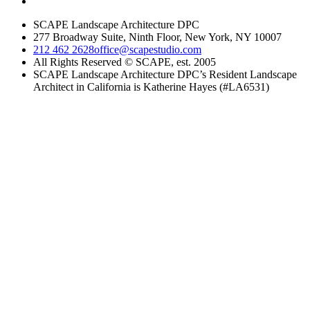
SCAPE Landscape Architecture DPC
277 Broadway Suite, Ninth Floor, New York, NY 10007
212 462 2628
office@scapestudio.com
All Rights Reserved © SCAPE, est. 2005
SCAPE Landscape Architecture DPC’s Resident Landscape
Architect in California is Katherine Hayes (#LA6531)