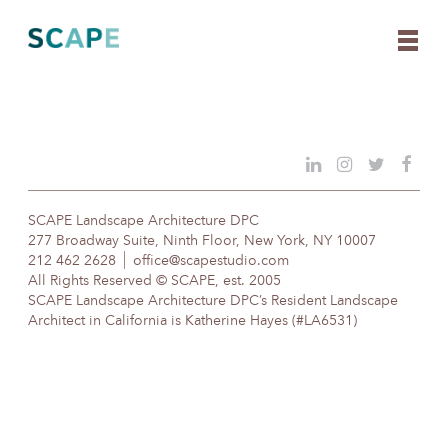
Skip
to
content
SCAPE Landscape Architecture DPC
277 Broadway Suite, Ninth Floor, New York, NY 10007
212 462 2628
office@scapestudio.com
All Rights Reserved © SCAPE, est. 2005
SCAPE Landscape Architecture DPC’s Resident Landscape
Architect in California is Katherine Hayes (#LA6531)