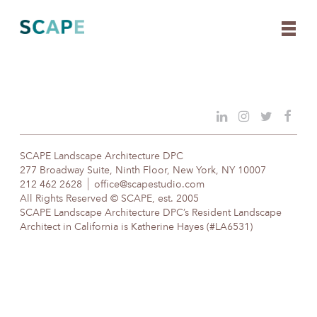
Skip
to
content
SCAPE Landscape Architecture DPC
277 Broadway Suite, Ninth Floor, New York, NY 10007
212 462 2628
office@scapestudio.com
All Rights Reserved © SCAPE, est. 2005
SCAPE Landscape Architecture DPC’s Resident Landscape
Architect in California is Katherine Hayes (#LA6531)