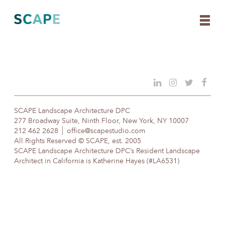
Skip
to
content
SCAPE Landscape Architecture DPC
277 Broadway Suite, Ninth Floor, New York, NY 10007
212 462 2628
office@scapestudio.com
All Rights Reserved © SCAPE, est. 2005
SCAPE Landscape Architecture DPC’s Resident Landscape
Architect in California is Katherine Hayes (#LA6531)