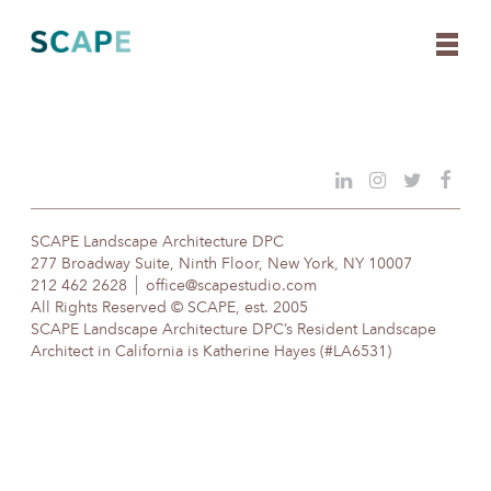
Skip
to
content
SCAPE Landscape Architecture DPC
277 Broadway Suite, Ninth Floor, New York, NY 10007
212 462 2628
office@scapestudio.com
All Rights Reserved © SCAPE, est. 2005
SCAPE Landscape Architecture DPC’s Resident Landscape
Architect in California is Katherine Hayes (#LA6531)