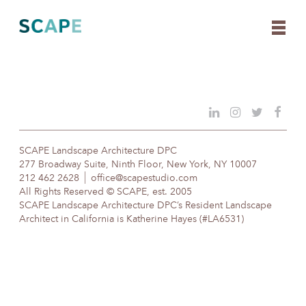
Skip
to
content
SCAPE Landscape Architecture DPC
277 Broadway Suite, Ninth Floor, New York, NY 10007
212 462 2628
office@scapestudio.com
All Rights Reserved © SCAPE, est. 2005
SCAPE Landscape Architecture DPC’s Resident Landscape
Architect in California is Katherine Hayes (#LA6531)