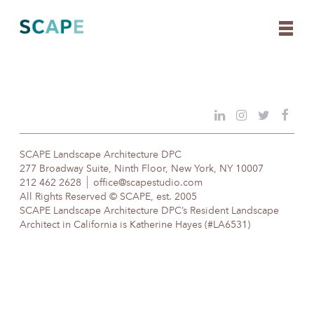
Skip
to
content
SCAPE Landscape Architecture DPC
277 Broadway Suite, Ninth Floor, New York, NY 10007
212 462 2628
office@scapestudio.com
All Rights Reserved © SCAPE, est. 2005
SCAPE Landscape Architecture DPC’s Resident Landscape
Architect in California is Katherine Hayes (#LA6531)