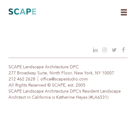
Skip
to
content
SCAPE Landscape Architecture DPC
277 Broadway Suite, Ninth Floor, New York, NY 10007
212 462 2628
office@scapestudio.com
All Rights Reserved © SCAPE, est. 2005
SCAPE Landscape Architecture DPC’s Resident Landscape
Architect in California is Katherine Hayes (#LA6531)